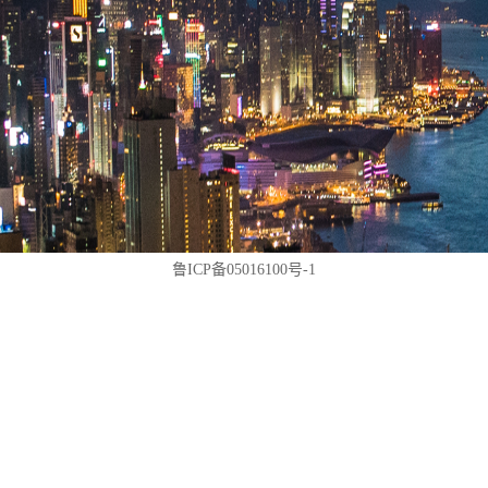
鲁ICP备05016100号-1