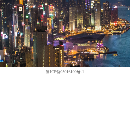
鲁ICP备05016100号-1