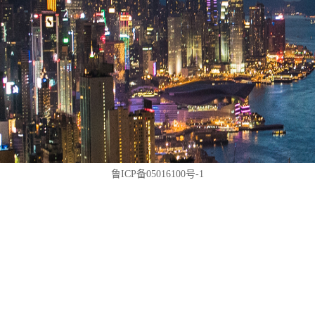
鲁ICP备05016100号-1