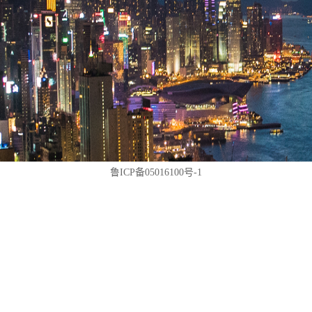
鲁ICP备05016100号-1