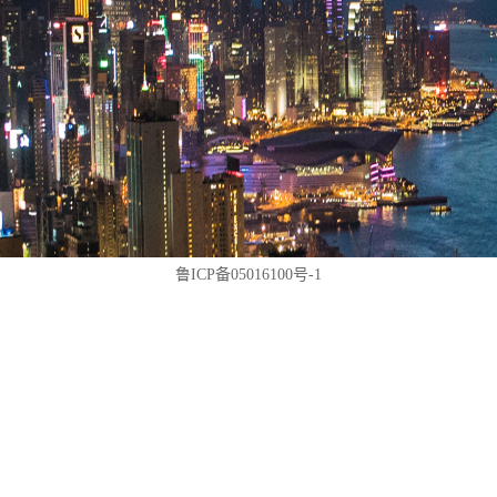
鲁ICP备05016100号-1