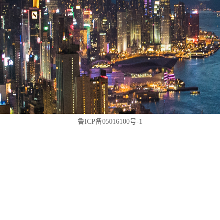
鲁ICP备05016100号-1